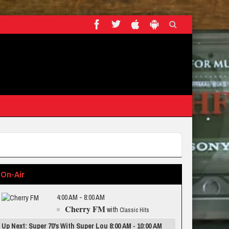
On-Air
4:00 AM - 8:00 AM
Cherry FM
with
Classic Hits
Up Next: Super 70's With Super Lou 8:00 AM - 10:00 AM