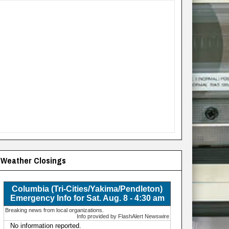
Weather Closings