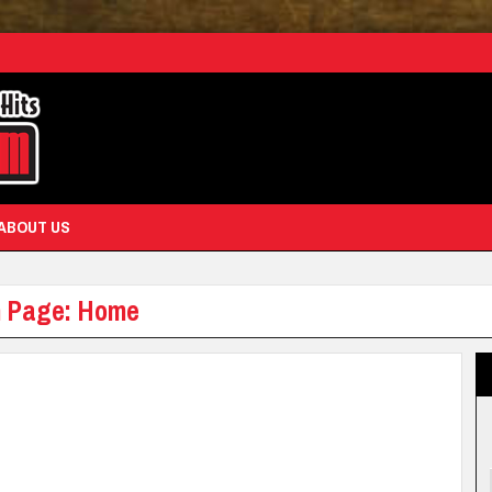
ABOUT US
am Page: Home