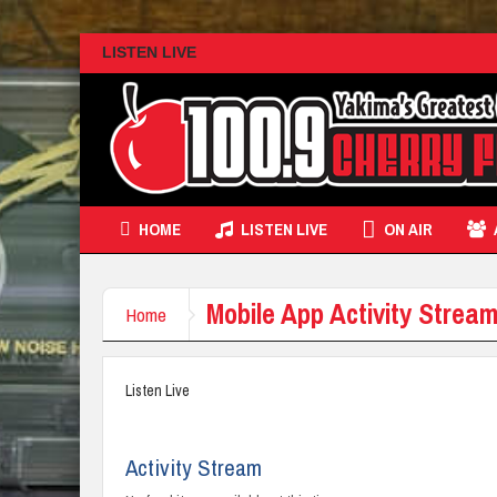
LISTEN LIVE
HOME
LISTEN LIVE
ON AIR
Mobile App Activity Stre
Home
Listen Live
Activity Stream