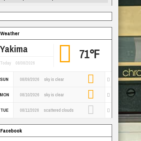
Weather
Yakima
71℉
Today
08/08/2026
SUN
08/09/2026
sky is clear
MON
08/10/2026
sky is clear
TUE
08/11/2026
scattered clouds
Facebook