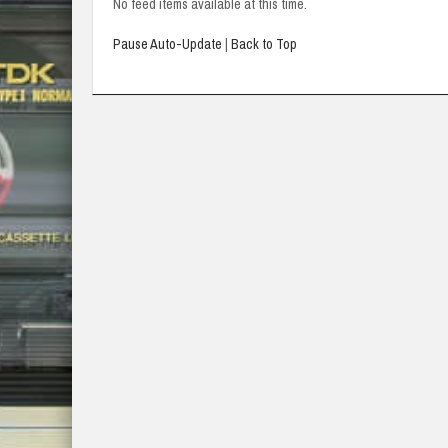
No feed items available at this time.
Pause Auto-Update
|
Back to Top