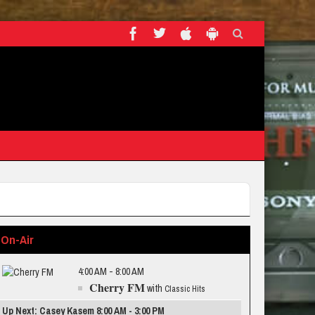
On-Air
4:00 AM - 8:00 AM
Cherry FM
with
Classic Hits
Up Next: Casey Kasem 8:00 AM - 3:00 PM