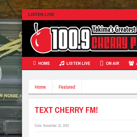
LISTEN LIVE
HOME
LISTEN LIVE
ON AIR
Home
Featured
TEXT CHERRY FM!
Date:
November 10, 2023