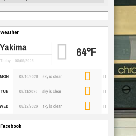
Weather
Yakima
64℉
Today
08/09/2026
MON
08/10/2026
sky is clear
TUE
08/11/2026
sky is clear
WED
08/12/2026
sky is clear
Facebook