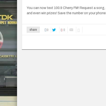
You can now text 100.9 Cherry FM! Request a song, 
and even win prizes! Save the number on your phone
0
0
share