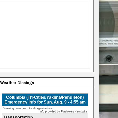
Weather Closings