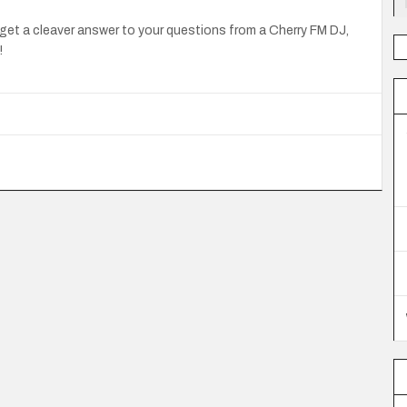
get a cleaver answer to your questions from a Cherry FM DJ,
!