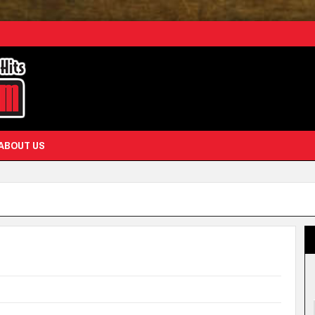
ABOUT US