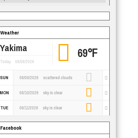
Weather
Yakima
69℉
Today
08/08/2026
SUN
08/09/2026
scattered clouds
MON
08/10/2026
sky is clear
TUE
08/11/2026
sky is clear
Facebook