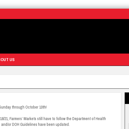
BOUT US
Sunday through October 10th!
21, Farmers’ Markets still have to follow the Department of Health
s and/or DOH Guidelines have been updated.