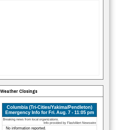
Weather Closings