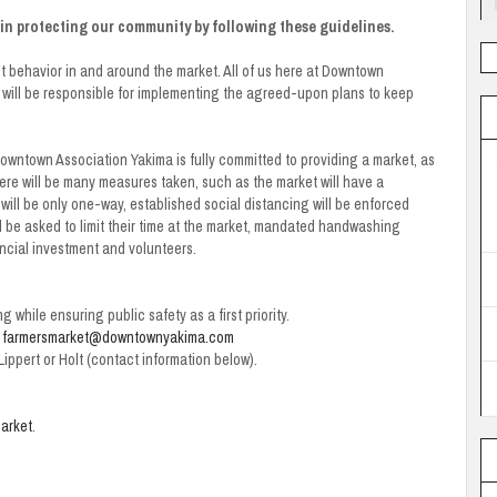
s in protecting our community by following these guidelines.
t behavior in and around the market. All of us here at Downtown
 will be responsible for implementing the agreed-upon plans to keep
Downtown Association Yakima is fully committed to providing a market, as
there will be many measures taken, such as the market will have a
ill be only one-way, established social distancing will be enforced
l be asked to limit their time at the market, mandated handwashing
nancial investment and volunteers.
ng while ensuring public safety as a first priority.
o
farmersmarket@downtownyakima.com
ippert or Holt (contact information below).
arket
.