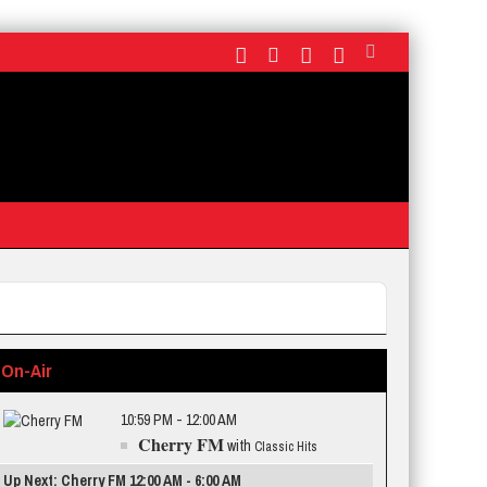
On-Air
10:59 PM - 12:00 AM
Cherry FM
with
Classic Hits
Up Next: Cherry FM 12:00 AM - 6:00 AM