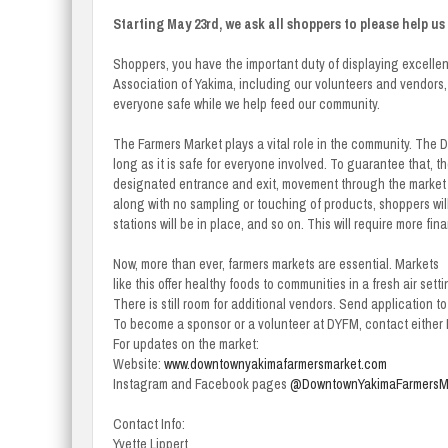
Starting May 23rd, we ask all shoppers to please help u
Shoppers, you have the important duty of displaying excellen
Association of Yakima, including our volunteers and vendors,
everyone safe while we help feed our community.
The Farmers Market plays a vital role in the community. The 
long as it is safe for everyone involved. To guarantee that, 
designated entrance and exit, movement through the market w
along with no sampling or touching of products, shoppers wil
stations will be in place, and so on. This will require more fi
Now, more than ever, farmers markets are essential. Markets
like this offer healthy foods to communities in a fresh air setti
There is still room for additional vendors. Send application t
To become a sponsor or a volunteer at DYFM, contact either L
For updates on the market:
Website:
www.downtownyakimafarmersmarket.com
Instagram and Facebook pages
@DowntownYakimaFarmersM
Contact Info:
Yvette Lippert