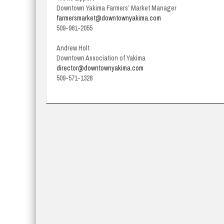
Downtown Yakima Farmers’ Market Manager
farmersmarket@downtownyakima.com
509-961-2055
Andrew Holt
Downtown Association of Yakima
director@downtownyakima.com
509-571-1328