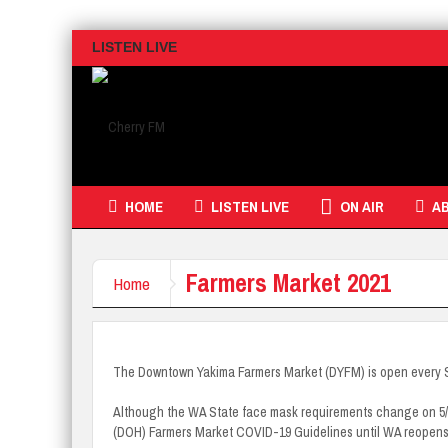
LISTEN LIVE
HOME
LISTEN LIVE
ON AIR
A
Farmers Market 2021
Home
The Downtown Yakima Farmers Market (DYFM) is open every 
Although the WA State face mask requirements change on 5/18/
(DOH) Farmers Market COVID-19 Guidelines until WA reopen