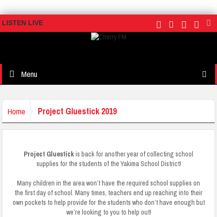
LISTEN LIVE
Menu
Project Gluestick 2019
Home
Project Gluestick
is back for another year of collecting school
supplies for the students of the Yakima School District!
Many children in the area won’t have the required school supplies on
the first day of school. Many times, teachers end up reaching into their
own pockets to help provide for the students who don’t have enough but
we’re looking to you to help out!