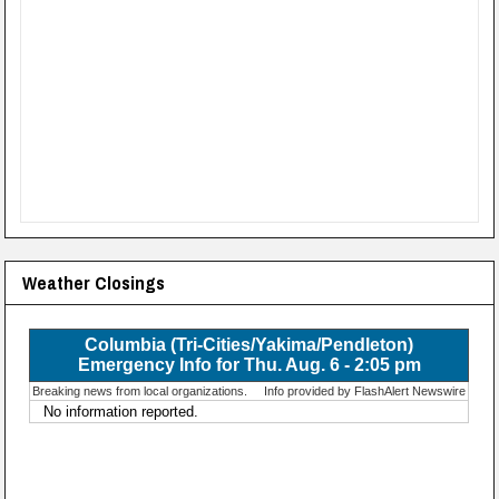
Weather Closings