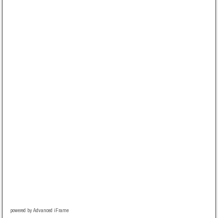
powered by Advanced iFrame