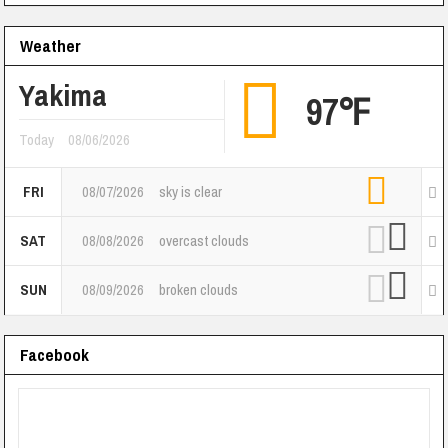
Weather
Yakima
97℉
Today
08/06/2026
FRI
08/07/2026
sky is clear
SAT
08/08/2026
overcast clouds
SUN
08/09/2026
broken clouds
Facebook