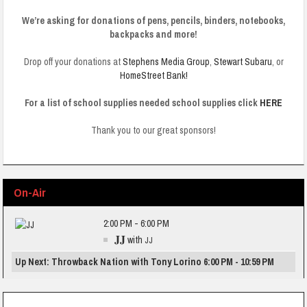
We’re asking for donations of pens, pencils, binders, notebooks,
backpacks and more!
Drop off your donations at
Stephens Media Group
,
Stewart Subaru
, or
HomeStreet Bank!
For a list of school supplies needed school supplies click
HERE
Thank you to our great sponsors!
On-Air
2:00 PM - 6:00 PM
JJ
with
JJ
Up Next: Throwback Nation with Tony Lorino 6:00 PM - 10:59 PM