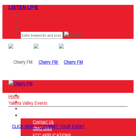
LISTEN LIVE
Home
Home
Listen Live
Yakima Valley Events
ON AIR
About Us
Contact Us
CLICK HERE TO SUBMIT YOUR EVENT
SMG Jobs
FCC APPLICATIONS