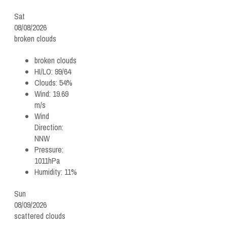
Sat
08/08/2026
broken clouds
broken clouds
HI/LO:
99/64
Clouds:
54%
Wind:
19.69
m/s
Wind
Direction:
NNW
Pressure:
1011hPa
Humidity:
11%
Sun
08/09/2026
scattered clouds