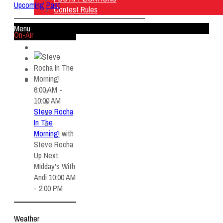
Upcoming
Past
Contest Rules
Menu
On-Air
Home
Listen Live
ON AIR
About Us
6:00 AM -
Contact Us
10:00 AM
SMG Jobs
Steve Rocha
FCC APPLICATIONS
In The
Contest Rules
Morning!
with
Steve Rocha
Up Next:
MIdday's With
Andi 10:00 AM
- 2:00 PM
Weather