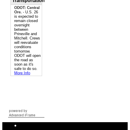
powered by
Advanced iFrame