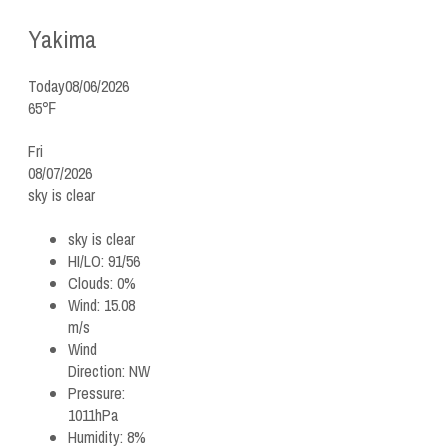
Yakima
Today
08/06/2026
65℉
Fri
08/07/2026
sky is clear
sky is clear
HI/LO:
91/56
Clouds:
0%
Wind:
15.08
m/s
Wind
Direction:
NW
Pressure:
1011hPa
Humidity:
8%