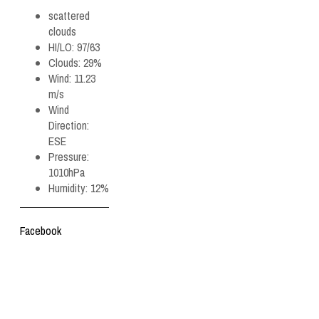
scattered
clouds
HI/LO:
97/63
Clouds:
29%
Wind:
11.23
m/s
Wind
Direction:
ESE
Pressure:
1010hPa
Humidity:
12%
Facebook