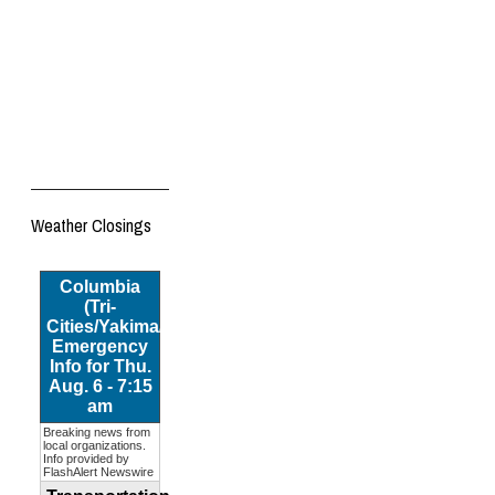
Weather Closings