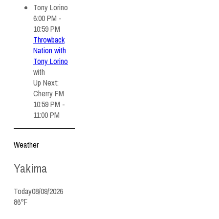
6:00 PM -
10:59 PM
Throwback
Nation with
Tony Lorino
with
Up Next:
Cherry FM
10:59 PM -
11:00 PM
Weather
Yakima
Today
08/09/2026
86℉