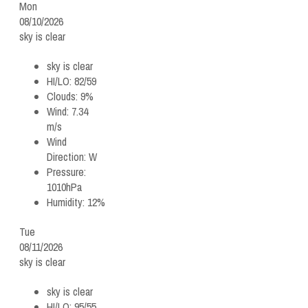
Mon
08/10/2026
sky is clear
sky is clear
HI/LO:
82/59
Clouds:
9%
Wind:
7.34
m/s
Wind
Direction:
W
Pressure:
1010hPa
Humidity:
12%
Tue
08/11/2026
sky is clear
sky is clear
HI/LO:
95/55