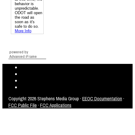
powered by
Advanced iFrame
Copyright
2026 Stephens Media Group ·
EEOC Documentation
·
FCC Public File
·
FCC Applications