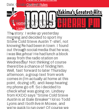
Date:
October 06, 2023
Contest Rules
Menu
WWE LEGEND “STONE COLD”
Home
STEVE AUSTIN”
Listen Live
The story: I woke up yesterday
ON AIR
morning and decided to sport my
About Us
Stone Cold Steve Austin T-shirt, not
Contact Us
knowing he had been in town. I found
SMG Jobs
out through social media that he was,
i was like whoa! He had lunch a block
FCC APPLICATIONS
away from the radio station on
Contest Rules
Wednesday! Not thinking of course
there’d be a chance of finding him.
Well, fast forward to later Thursday
afternoon, a group text from work
comes in (i’m actually at home at this
point, dozing off), and i keep hearing
my phone go off. So i decided to
check what was going on. Lindsey
from KXDD says “Stone Cold Steve
Austin is at Bale Breaker”! lol so Todd
Lyons and I both live in Moxee, and
we’re quick to run over! Of course we