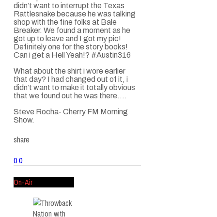
didn’t want to interrupt the Texas
Rattlesnake because he was talking
shop with the fine folks at Bale
Breaker. We found a moment as he
got up to leave and I got my pic!
Definitely one for the story books!
Can i get a Hell Yeah!?
#Austin316
What about the shirt i wore earlier
that day? I had changed out of it, i
didn’t want to make it totally obvious
that we found out he was there….
Steve Rocha- Cherry FM Morning
Show.
share
0
0
On-Air