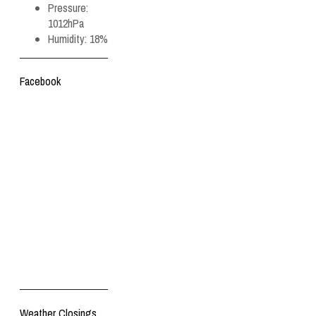
Pressure:
1012hPa
Humidity:
18%
Facebook
Weather Closings