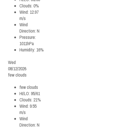
Clouds:
0%
Wind:
12.97
m/s
Wind
Direction:
N
Pressure:
1011hPa
Humidity:
16%
Wed
08/12/2026
few clouds
few clouds
HI/LO:
95/61
Clouds:
21%
Wind:
9.55
m/s
Wind
Direction:
N