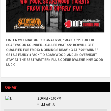
LISTEN WEEKDAY MORNINGS AT 6:20, 7:20 AND 8:20 FOR THE
SCARYWOOD SOUNDER…CALLER #9 AT 452-1009 WILL GET
QUALIFIED FOR FRIDAY MORNING’S DRAWING AT 7:20!! WINNER
GETS A FAMILY 4 PACK TO SCARYWOOD, AND AN OVERNIGHT
STAY AT THE BEST WESTERN PLUS COEUR D’ALENE INN!! GOOD
LUCK!!
On-Air
2:00 PM - 6:00 PM
JJ
with
JJ