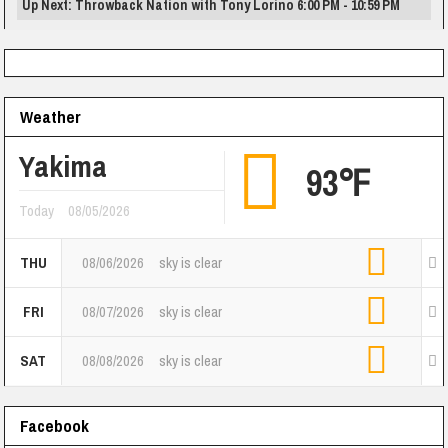
Up Next: Throwback Nation with Tony Lorino 6:00 PM - 10:59 PM
Weather
Yakima
93℉
Today
08/05/2026
THU
08/06/2026
sky is clear
FRI
08/07/2026
sky is clear
SAT
08/08/2026
sky is clear
Facebook