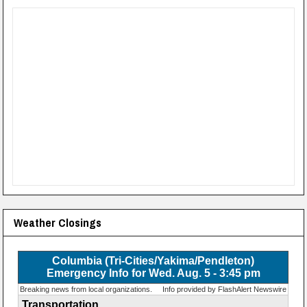
Weather Closings