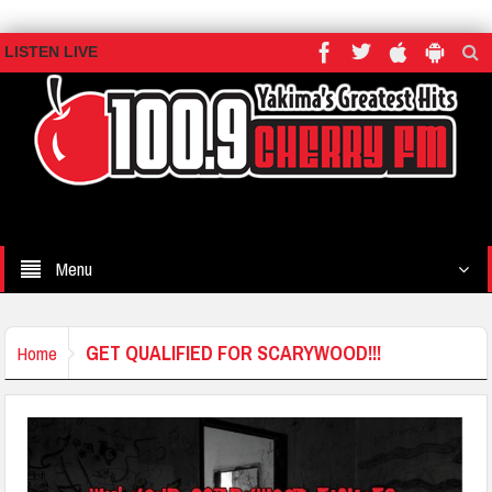
LISTEN LIVE
Menu
GET QUALIFIED FOR SCARYWOOD!!!
Home